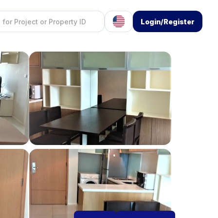
Login/Register