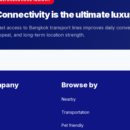
NEIGHBORHOOD INSIGHT
onnectivity is the ultimate luxu
ast access to Bangkok transport lines improves daily conve
ppeal, and long-term location strength.
pany
Browse by
Nearby
Transportation
Pet friendly