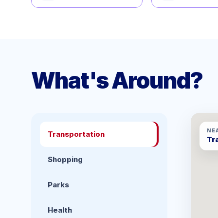
What's Around?
NE
Transportation
Tr
Shopping
Parks
Health