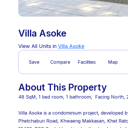
Villa Asoke
View All Units in
Villa Asoke
Save
Compare
Facilities
Map
About This Property
48 SqM, 1 bed room, 1 bathroom, Facing North, 
Villa Asoke is a condominium project, developed b
Phetchaburi Road, Khwaeng Makkasan, Khet Rat