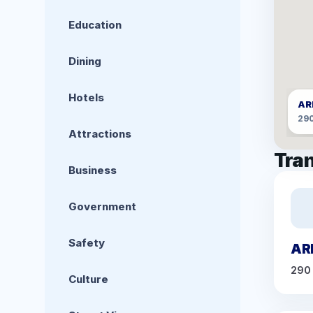
Education
Dining
Hotels
AR
29
Attractions
Tran
Business
Government
Safety
AR
290
Culture