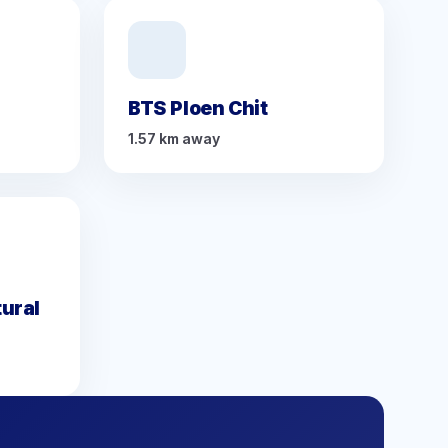
BTS Ploen Chit
1.57 km away
ural