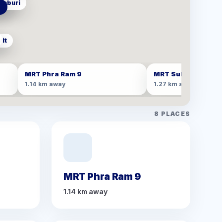
haburi
san
e
it
MRT Phra Ram 9
MRT Sukhumvit
1.14 km away
1.27 km away
8
PLACES
MRT Phra Ram 9
1.14 km away