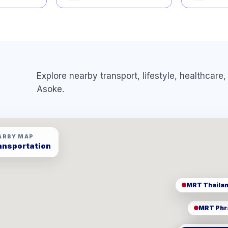
Explore nearby transport, lifestyle, healthcar
Asoke
.
ARBY MAP
ansportation
MRT Phr