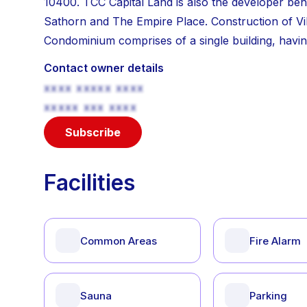
10400. TCC Capital Land is also the developer beh
Sathorn and The Empire Place. Construction of Vi
Condominium comprises of a single building, having
Contact owner details
xxxx xxxxx xxxx
xxxxx xxx xxxx
Subscribe
Facilities
Common Areas
Fire Alarm
Sauna
Parking