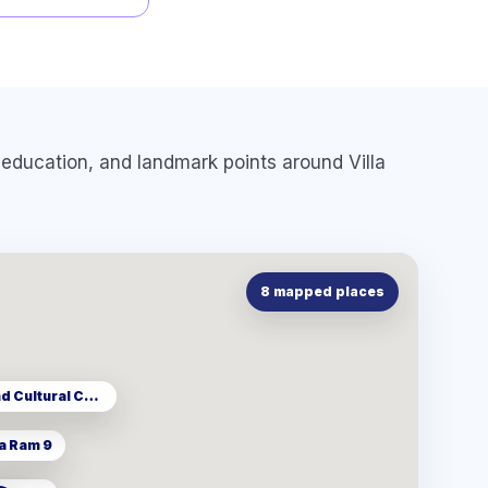
e, education, and landmark points around
Villa
8
mapped places
MRT Thailand Cultural Centre
a Ram 9