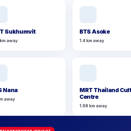
T Sukhumvit
BTS Asoke
 km away
1.4 km away
S Nana
MRT Thailand Cult
Centre
km away
1.98 km away