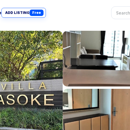
e
ADD LISTING
Free