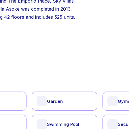
ind The Emporio Place, Sky Villas
lla Asoke was completed in 2013.
 42 floors and includes 525 units.
Garden
Gym/
Swimming Pool
Secur