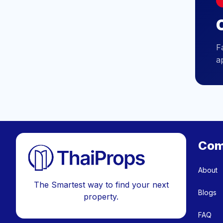
C
F
a
Com
About
The Smartest way to find your next
Blogs
property.
FAQ