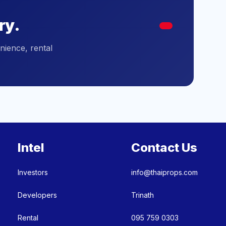
ry.
nience, rental
Intel
Contact Us
Investors
info@thaiprops.com
Developers
Trinath
Rental
095 759 0303