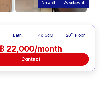
View all
Download all
th
1
Bath
48
SqM
20
Floor
฿ 22,000/month
Contact