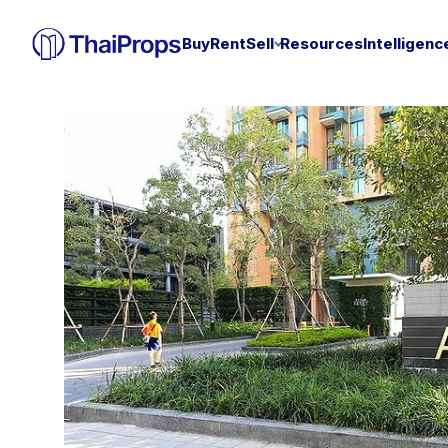
Buy
Rent
Sell
Resources
Intelligenc