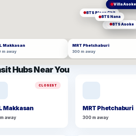
MRT Phetc
ARL Makka
Villa Asok
BTS Ploen Chit
BTS Nana
BTS Asoke
MRT Sukhumv
L Makkasan
MRT Phetchaburi
0 m away
300 m away
sit Hubs Near You
CLOSEST
L Makkasan
MRT Phetchaburi
 m away
300 m away