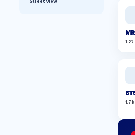
Street View
MR
1.27
BT
1.7 