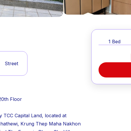
1
Bed
Street
20th Floor
y TCC Capital Land, located at
chathewi, Krung Thep Maha Nakhon