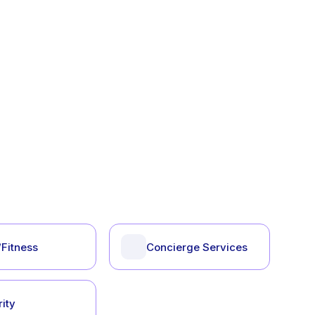
Fitness
Concierge Services
ity