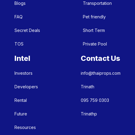
Blogs
Transportation
FAQ
Pet friendly
Secret Deals
Short Term
TOS
Private Pool
Intel
Contact Us
Investors
info@thaiprops.com
Developers
Trinath
Rental
095 759 0303
Future
Trinathp
Resources