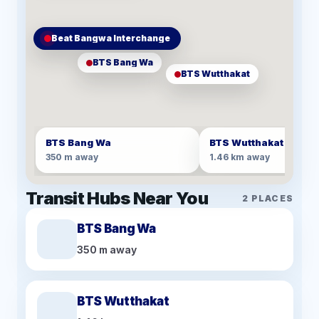
Beat Bangwa Interchange
BTS Bang Wa
BTS Wutthakat
BTS Bang Wa
BTS Wutthakat
350 m away
1.46 km away
Transit Hubs Near You
2
PLACES
BTS Bang Wa
350 m away
BTS Wutthakat