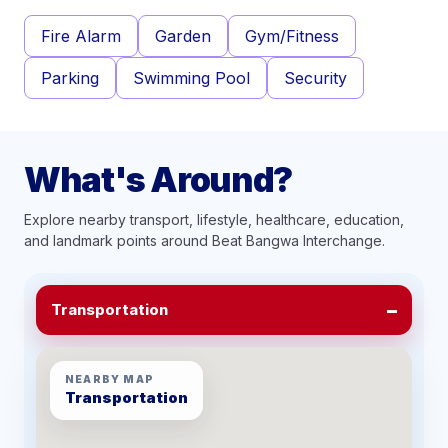
Fire Alarm
Garden
Gym/Fitness
Parking
Swimming Pool
Security
What's Around?
Explore nearby transport, lifestyle, healthcare, education,
and landmark points around
Beat Bangwa Interchange
.
Transportation
NEARBY MAP
Transportation