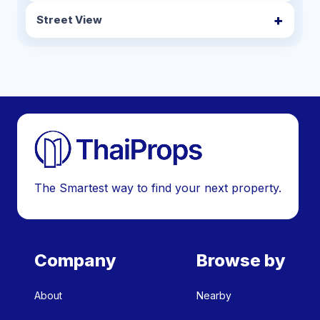
Street View
The Smartest way to find your next property.
Company
Browse by
About
Nearby