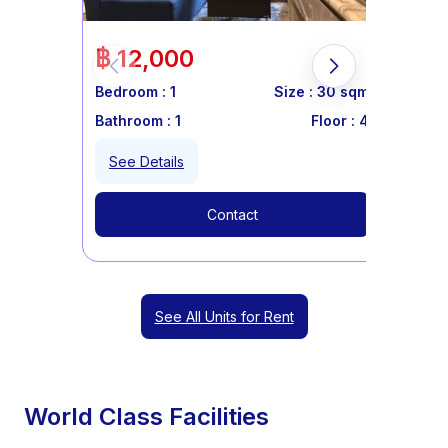
฿ 12,000
Bedroom :
1
Size :
30
sqm
Bathroom :
1
Floor :
4
See Details
Contact
See All Units for Rent
World Class Facilities