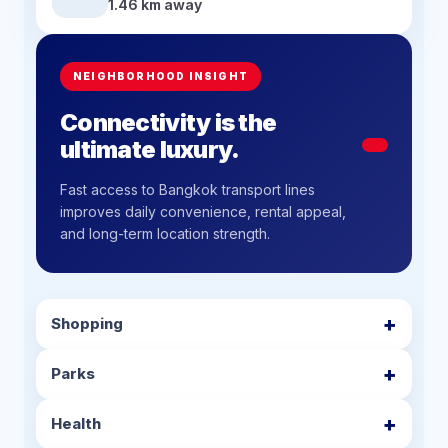
1.46 km away
NEIGHBORHOOD INSIGHT
Connectivity is the
ultimate luxury.
Fast access to Bangkok transport lines
improves daily convenience, rental appeal,
and long-term location strength.
Shopping
Parks
Health