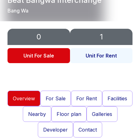
Beat Bangwa Interchange
Bang Wa
0
1
Unit For Sale
Unit For Rent
Overview
For Sale
For Rent
Facilities
Nearby
Floor plan
Galleries
Developer
Contact