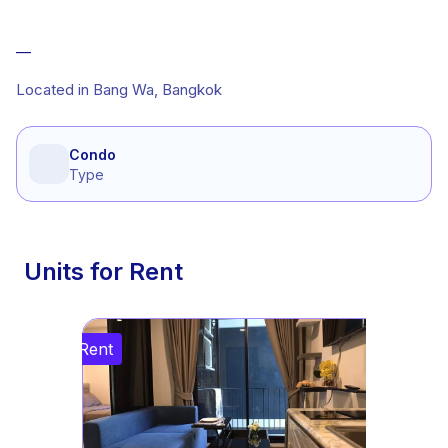
—
Located in Bang Wa, Bangkok
Condo
Type
Units for Rent
Rent