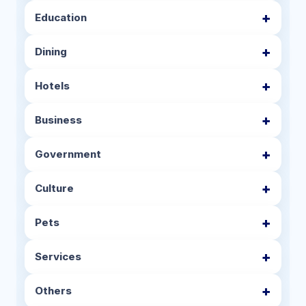
Education
Dining
Hotels
Business
Government
Culture
Pets
Services
Others